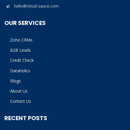
hello@cloud-sauce.com
OUR SERVICES
Zoho CRMs
B2B Leads
Credit Check
Dataholics
Blogs
About Us
Contact Us
RECENT POSTS