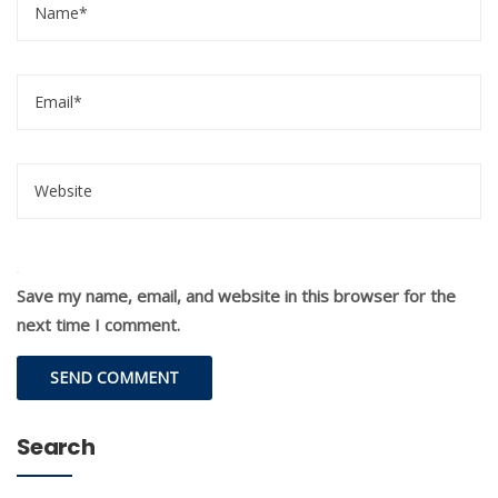
Save my name, email, and website in this browser for the
next time I comment.
Search