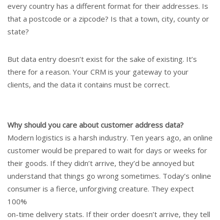
every country has a different format for their addresses. Is
that a postcode or a zipcode? Is that a town, city, county or
state?
But data entry doesn’t exist for the sake of existing. It’s
there for a reason. Your CRM is your gateway to your
clients, and the data it contains must be correct.
Why should you care about customer address data?
Modern logistics is a harsh industry. Ten years ago, an online
customer would be prepared to wait for days or weeks for
their goods. If they didn’t arrive, they’d be annoyed but
understand that things go wrong sometimes. Today’s online
consumer is a fierce, unforgiving creature. They expect
100%
on-time delivery stats. If their order doesn’t arrive, they tell