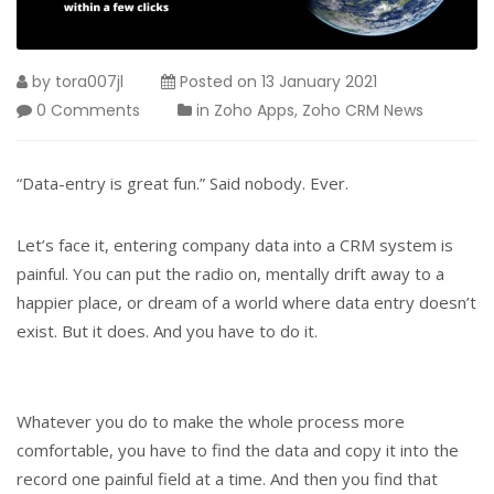
by
tora007jl
Posted on
13 January 2021
0 Comments
in
Zoho Apps
,
Zoho CRM News
“Data-entry is great fun.” Said nobody. Ever.
Let’s face it, entering company data into a CRM system is
painful. You can put the radio on, mentally drift away to a
happier place, or dream of a world where data entry doesn’t
exist. But it does. And you have to do it.
Whatever you do to make the whole process more
comfortable, you have to find the data and copy it into the
record one painful field at a time. And then you find that