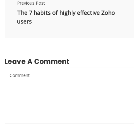
Previous Post
The 7 habits of highly effective Zoho
users
Leave A Comment