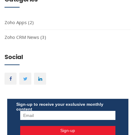
Zoho Apps
(2)
Zoho CRM News
(3)
Social