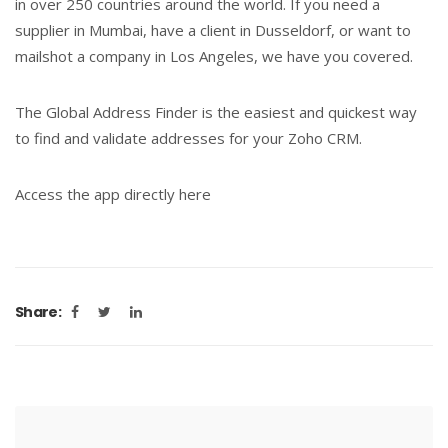
in over 250 countries around the world. If you need a
supplier in Mumbai, have a client in Dusseldorf, or want to
mailshot a company in Los Angeles, we have you covered.
The Global Address Finder is the easiest and quickest way
to find and validate addresses for your Zoho CRM.
Access the app directly here
Share: