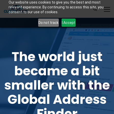
Our website uses cookies to give you the best and most
relevant experience. By continuing to access this site, you
consent to our use of cookies.
Do not track
I Accept
The world just
became a bit
smaller with the
Global Address
Finder