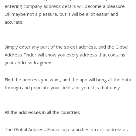
entering company address details will become a pleasure.
Ok maybe not a pleasure, but it will be a lot easier and
accurate.
Simply enter any part of the street address, and the Global
Address Finder will show you every address that contains
your address fragment.
Find the address you want, and the app will bring all the data
through and populate your fields for you. It is that easy.
All the addresses in all the countries
The Global Address Finder app searches street addresses