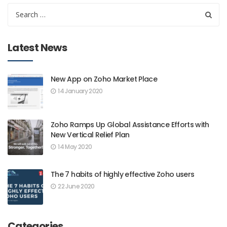
Latest News
New App on Zoho Market Place
14 January 2020
Zoho Ramps Up Global Assistance Efforts with
New Vertical Relief Plan
14 May 2020
The 7 habits of highly effective Zoho users
22 June 2020
Categories