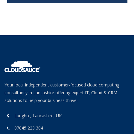
Your local Independent customer-focused cloud computing
consultancy in Lancashire offering expert IT, Cloud & CRM
solutions to help your business thrive.
Langho , Lancashire, UK
07845 223 304