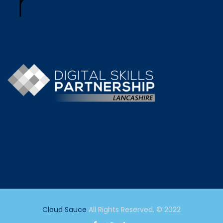
Cloud Sauce
All Rights Reserved. © 2022