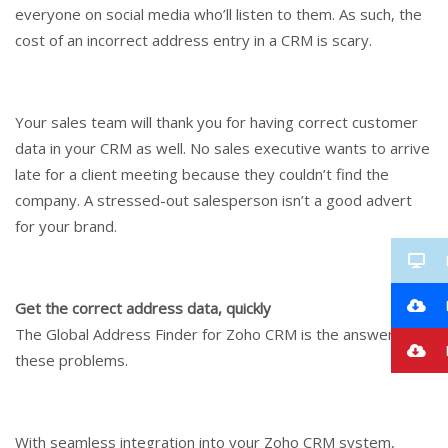
everyone on social media who’ll listen to them. As such, the
cost of an incorrect address entry in a CRM is scary.
Your sales team will thank you for having correct customer
data in your CRM as well. No sales executive wants to arrive
late for a client meeting because they couldn’t find the
company. A stressed-out salesperson isn’t a good advert
for your brand.
Get the correct address data, quickly
The Global Address Finder for Zoho CRM is the answer to all
I
these problems.
With seamless integration into your Zoho CRM system,