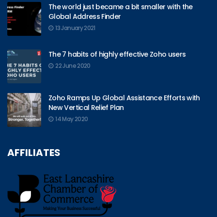
The world just became a bit smaller with the
Global Address Finder
13 January 2021
The 7 habits of highly effective Zoho users
22 June 2020
Zoho Ramps Up Global Assistance Efforts with
New Vertical Relief Plan
14 May 2020
AFFILIATES