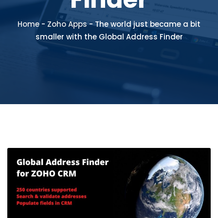
Home
-
Zoho Apps
-
The world just became a bit
smaller with the Global Address Finder