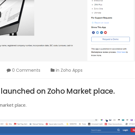
0 Comments
in
Zoho Apps
launched on Zoho Market place.
market place.