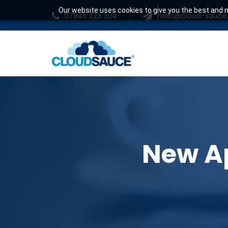
Our website uses cookies to give you the best and m
07845 223 304
hello@cloud-sauc
New Ap