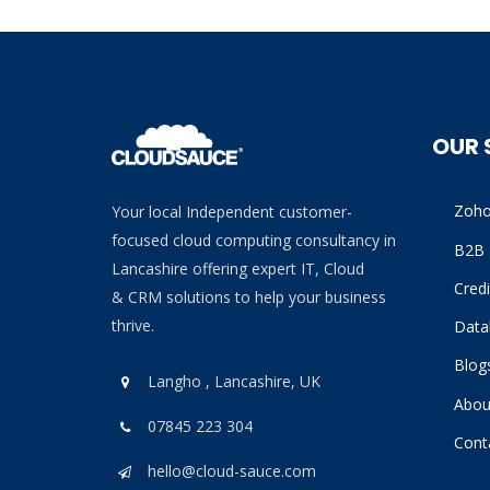
OUR 
Zoh
Your local Independent customer-
focused cloud computing consultancy in
B2B 
Lancashire offering expert IT, Cloud
Cred
& CRM solutions to help your business
thrive.
Data
Blog
Langho , Lancashire, UK
Abou
07845 223 304
Cont
hello@cloud-sauce.com