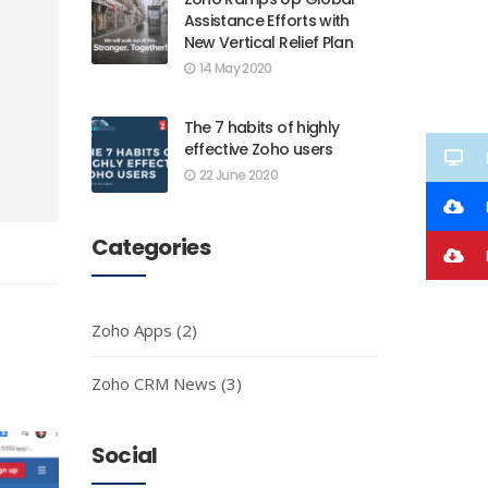
Assistance Efforts with
New Vertical Relief Plan
14 May 2020
The 7 habits of highly
effective Zoho users
22 June 2020
Categories
I
Zoho Apps
(2)
Zoho CRM News
(3)
Social