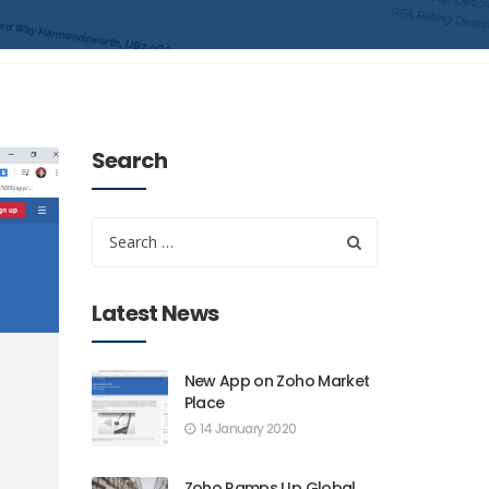
Search
Latest News
New App on Zoho Market
Place
14 January 2020
Zoho Ramps Up Global