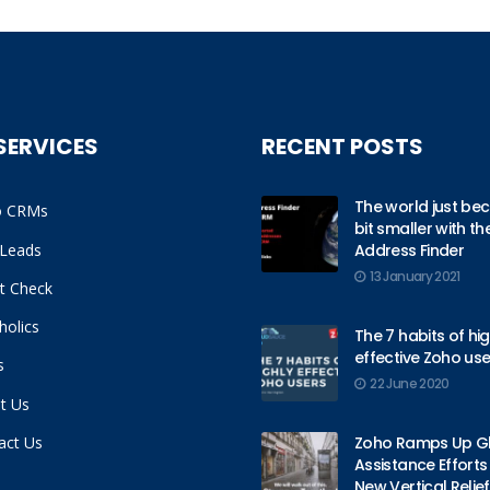
SERVICES
RECENT POSTS
The world just be
o CRMs
bit smaller with t
Leads
Address Finder
13 January 2021
it Check
holics
The 7 habits of hig
effective Zoho use
s
22 June 2020
t Us
act Us
Zoho Ramps Up G
Assistance Efforts
New Vertical Relief