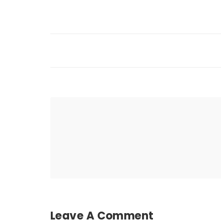
Leave A Comment