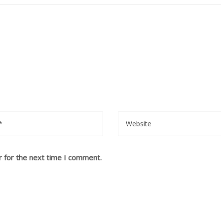
r for the next time I comment.