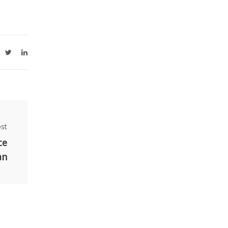
st
ce
an