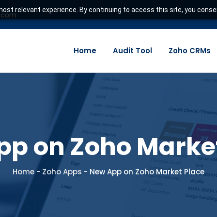
ost relevant experience. By continuing to access this site, you consen
e.com
Home
Audit Tool
Zoho CRMs
p on Zoho Marke
Home
-
Zoho Apps
-
New App on Zoho Market Place