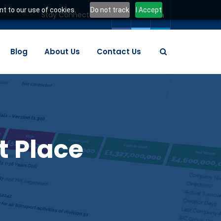
t to our use of cookies.
Do not track
I Accept
Stay Connected:
Blog
About Us
Contact Us
t Place