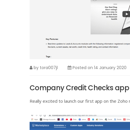
by
tora007jl
Posted on
14 January 2020
Company Credit Checks app 
Really excited to launch our first app on the Zoho 