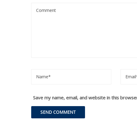
Save my name, email, and website in this browse