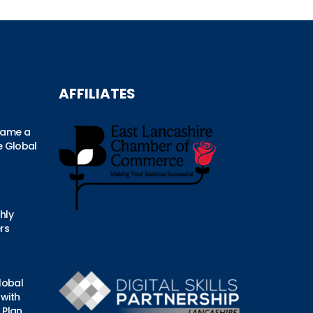
AFFILIATES
came a
he Global
hly
rs
lobal
 with
 Plan