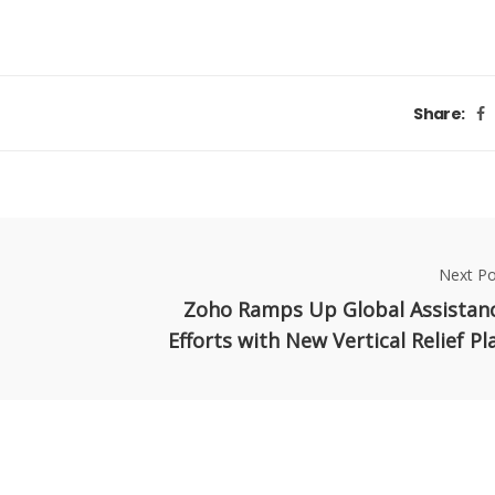
Share:
Next Po
Zoho Ramps Up Global Assistan
Efforts with New Vertical Relief Pl