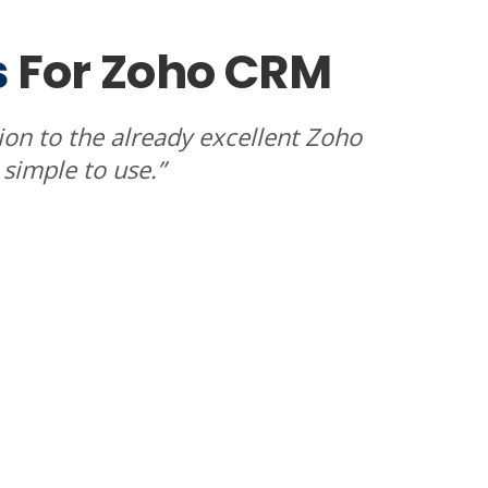
s
For Zoho CRM
tion to the already excellent Zoho
, simple to use.”