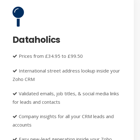
Dataholics
Prices from £34.95 to £99.50
International street address lookup inside your
Zoho CRM
Validated emails, job titles, & social media links
for leads and contacts
Company insights for all your CRM leads and
accounts
Easy new-lead generation inside your Zoho