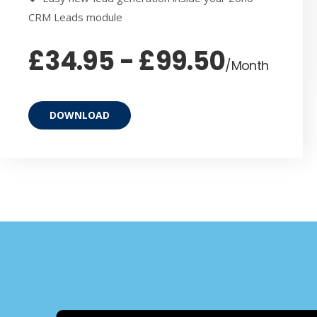
CRM Leads module
£34.95 - £99.50
/Month
DOWNLOAD