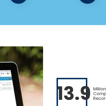
13.9
Million
Comp
Recor