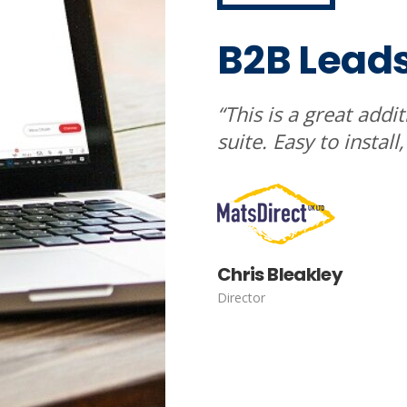
B2B Lead
“This is a great addi
suite. Easy to install
Chris Bleakley
Director