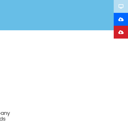
any
ds