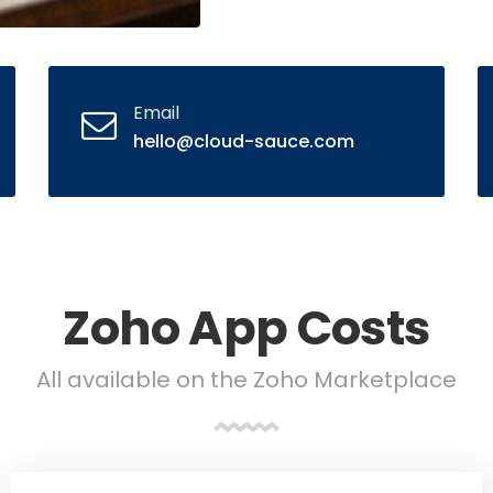
Email
hello@cloud-sauce.com
Zoho App Costs
All available on the Zoho Marketplace