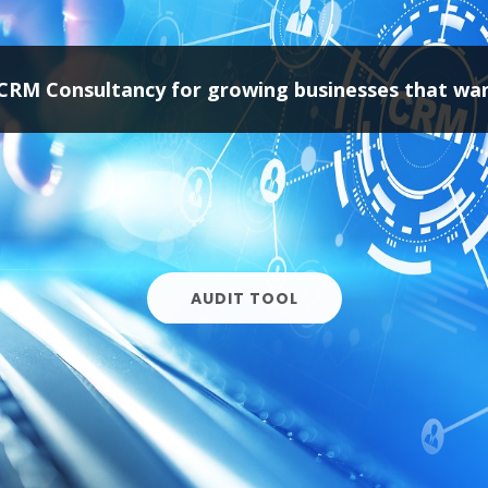
AUDIT TOOL