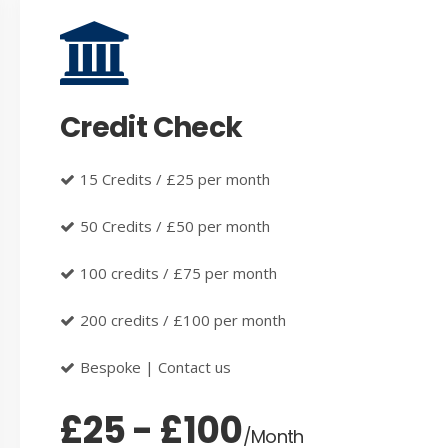
Credit Check
15 Credits / £25 per month
50 Credits / £50 per month
100 credits / £75 per month
200 credits / £100 per month
Bespoke | Contact us
£25 - £100
/Month