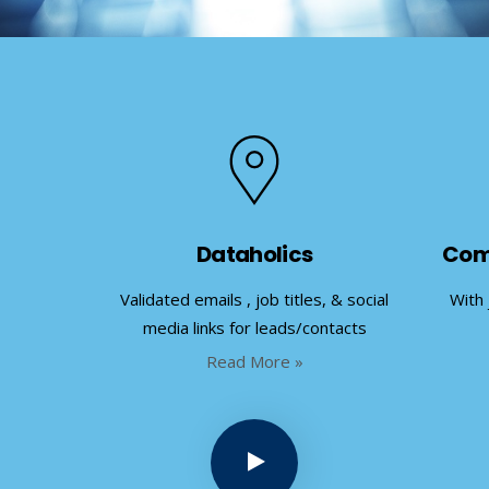
Dataholics
Com
Validated emails , job titles, & social
With 
media links for leads/contacts
Read More »