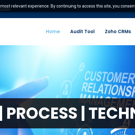
most relevant experience. By continuing to access this site, you consent
e.com
Home
Audit Tool
Zoho CRMs
|
P
R
O
C
E
S
S
|
T
E
C
H