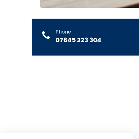
Phone
07845 223 304