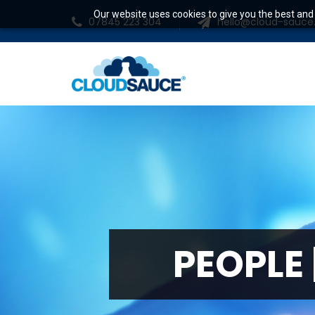
Our website uses cookies to give you the best and 
07845 223 304
hello@cloud-sauc
P
E
O
P
L
E