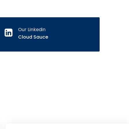
Our Linkedin
Cloud Sauce