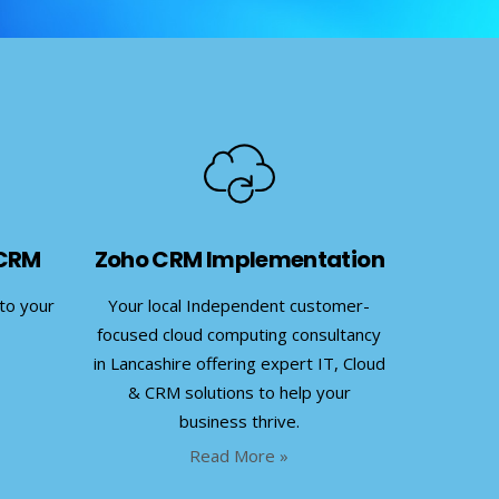
 CRM
Zoho CRM Implementation
nto your
Your local Independent customer-
focused cloud computing consultancy
in Lancashire offering expert IT, Cloud
& CRM solutions to help your
business thrive.
Read More »