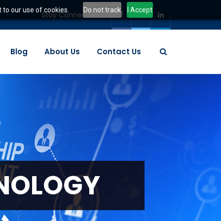
 to our use of cookies.
Do not track
I Accept
Stay Connected:
Blog
About Us
Contact Us
N
O
L
O
G
Y