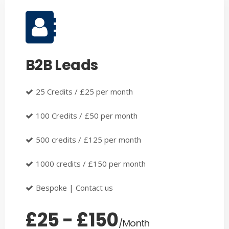
B2B Leads
25 Credits / £25 per month
100 Credits / £50 per month
500 credits / £125 per month
1000 credits / £150 per month
Bespoke | Contact us
£25 - £150
/Month