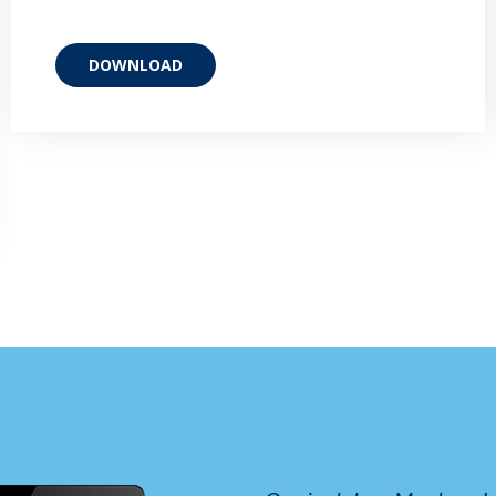
DOWNLOAD