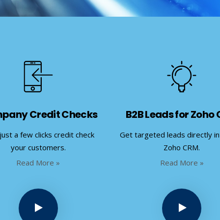
pany Credit Checks
B2B Leads for Zoho
just a few clicks credit check
Get targeted leads directly i
your customers.
Zoho CRM.
Read More »
Read More »