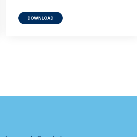
DOWNLOAD