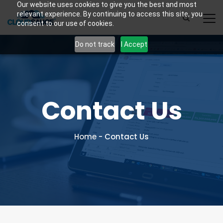
Our website uses cookies to give you the best and most
relevant experience. By continuing to access this site, you
consent to our use of cookies.
Do not track
I Accept
Contact Us
Home
-
Contact Us