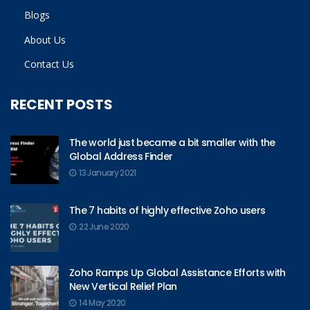
Blogs
About Us
Contact Us
RECENT POSTS
The world just became a bit smaller with the
Global Address Finder
13 January 2021
The 7 habits of highly effective Zoho users
22 June 2020
Zoho Ramps Up Global Assistance Efforts with
New Vertical Relief Plan
14 May 2020