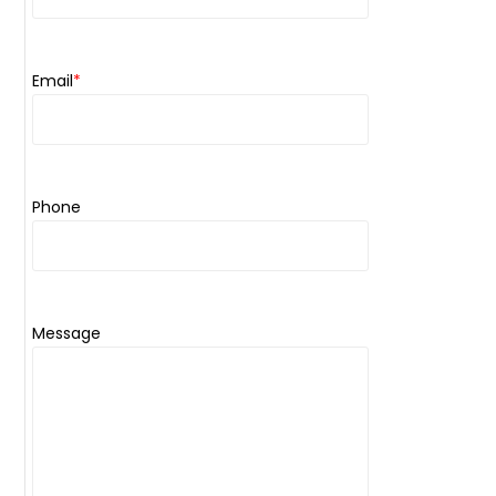
Email
*
Phone
Message