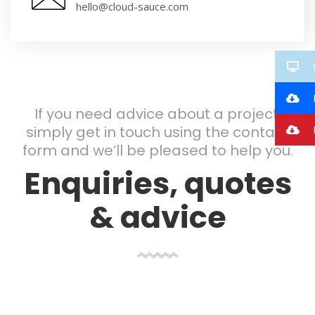
hello@cloud-sauce.com
If you need advice about a project,
I
simply get in touch using the contact
form and we’ll be pleased to help you.
Enquiries, quotes
& advice