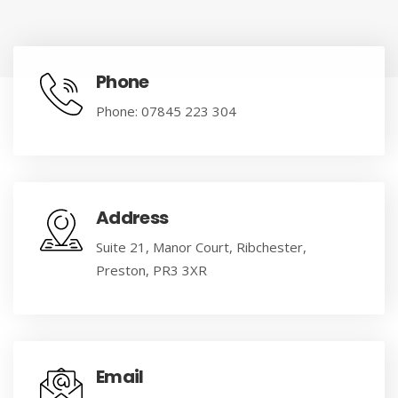
Phone
Phone: 07845 223 304
Address
Suite 21, Manor Court, Ribchester,
Preston, PR3 3XR
Email