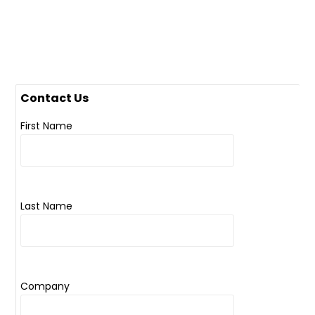
Contact Us
First Name
Last Name
Company