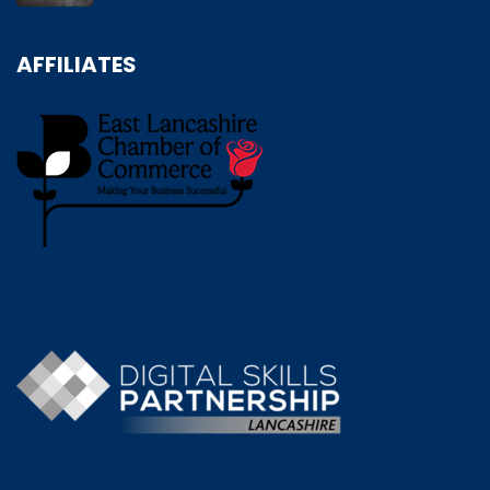
AFFILIATES