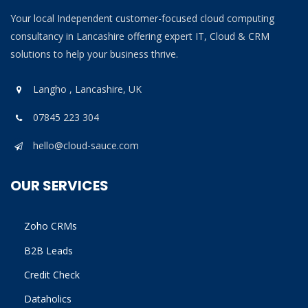
Your local Independent customer-focused cloud computing
consultancy in Lancashire offering expert IT, Cloud & CRM
solutions to help your business thrive.
Langho , Lancashire, UK
07845 223 304
hello@cloud-sauce.com
OUR SERVICES
Zoho CRMs
B2B Leads
Credit Check
Dataholics